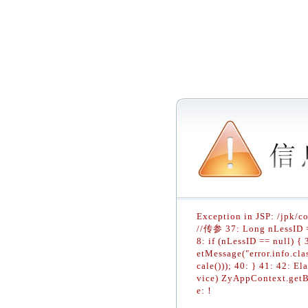
Exception in JSP: /jpk/c
//传参 37: Long nLessID = 
8: if (nLessID == null) 
etMessage("error.info.cla
cale())); 40: } 41: 42: E
vice) ZyAppContext.getB
e:！